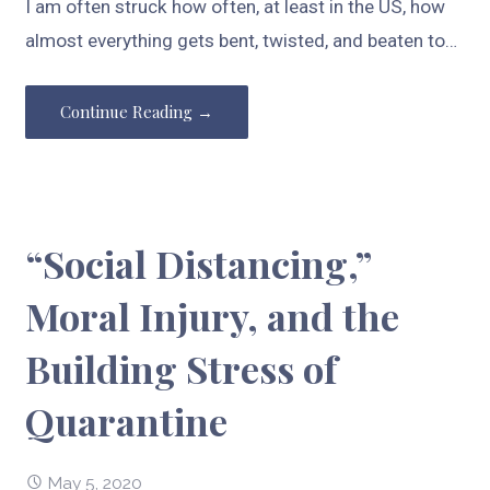
I am often struck how often, at least in the US, how
almost everything gets bent, twisted, and beaten to…
Continue Reading →
“Social Distancing,”
Moral Injury, and the
Building Stress of
Quarantine
May 5, 2020