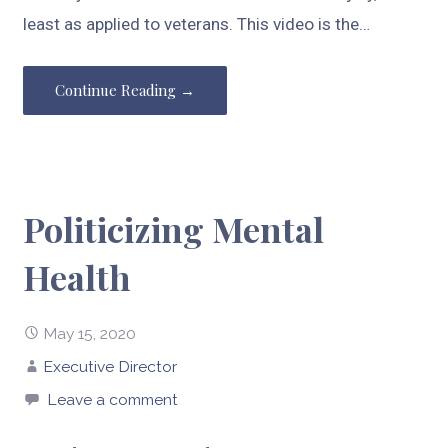
least as applied to veterans. This video is the…
Continue Reading →
Politicizing Mental
Health
May 15, 2020
Executive Director
Leave a comment