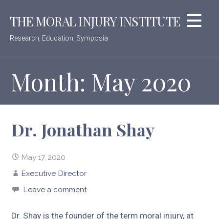
Skip
THE MORAL INJURY INSTITUTE
to
content
Research, Education, Symposia
Month: May 2020
Dr. Jonathan Shay
May 17, 2020
Executive Director
Leave a comment
Dr. Shay is the founder of the term moral injury, at