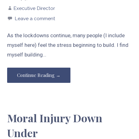
Executive Director
Leave a comment
As the lockdowns continue, many people (I include
myself here) feel the stress beginning to build. I find
myself building…
Continue Reading →
Moral Injury Down
Under