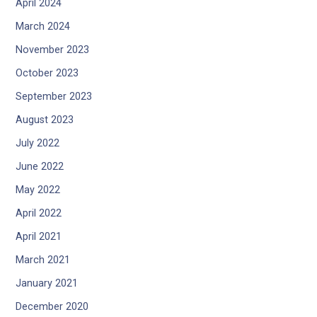
April 2024
March 2024
November 2023
October 2023
September 2023
August 2023
July 2022
June 2022
May 2022
April 2022
April 2021
March 2021
January 2021
December 2020