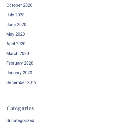
October 2020
July 2020
June 2020
May 2020
April 2020
March 2020
February 2020
January 2020
December 2019
Categories
Uncategorized