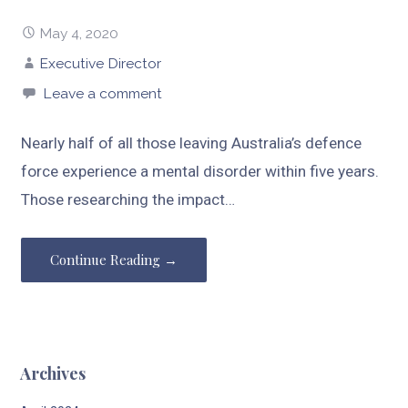
May 4, 2020
Executive Director
Leave a comment
Nearly half of all those leaving Australia’s defence
force experience a mental disorder within five years.
Those researching the impact…
Continue Reading →
Archives