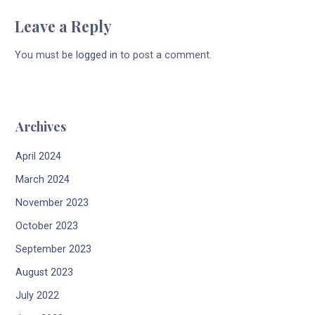
Leave a Reply
You must be
logged in
to post a comment.
Archives
April 2024
March 2024
November 2023
October 2023
September 2023
August 2023
July 2022