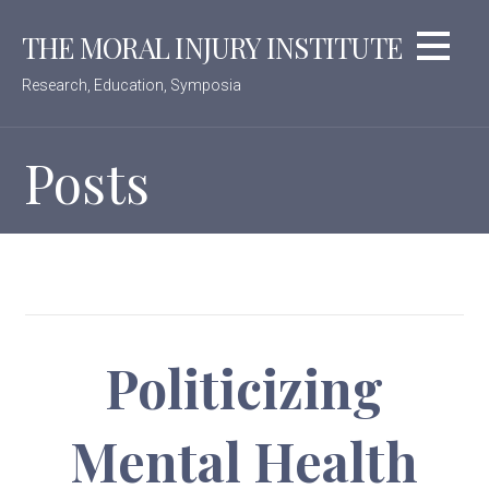
Skip
THE MORAL INJURY INSTITUTE
to
content
Research, Education, Symposia
Posts
Politicizing
Mental Health