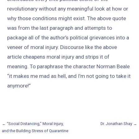
revolutionary without any meaningful look at how or
why those conditions might exist. The above quote
was from the last paragraph and attempts to
package all of the author’s political grievances into a
veneer of moral injury. Discourse like the above
article cheapens moral injury and strips it of
meaning. To paraphrase the character Norman Beale
“it makes me mad as hell, and I’m not going to take it
anymore!”
Post
← “Social Distancing,” Moral Injury,
Dr. Jonathan Shay →
and the Building Stress of Quarantine
navigation