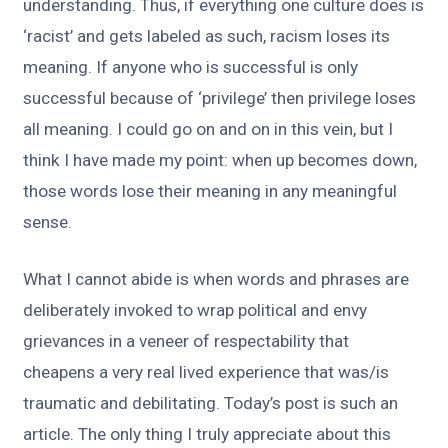
understanding. Thus, if everything one culture does is
‘racist’ and gets labeled as such, racism loses its
meaning. If anyone who is successful is only
successful because of ‘privilege’ then privilege loses
all meaning. I could go on and on in this vein, but I
think I have made my point: when up becomes down,
those words lose their meaning in any meaningful
sense.
What I cannot abide is when words and phrases are
deliberately invoked to wrap political and envy
grievances in a veneer of respectability that
cheapens a very real lived experience that was/is
traumatic and debilitating. Today’s post is such an
article. The only thing I truly appreciate about this