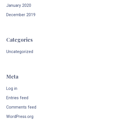
January 2020
December 2019
Categories
Uncategorized
Meta
Log in
Entries feed
Comments feed
WordPress.org