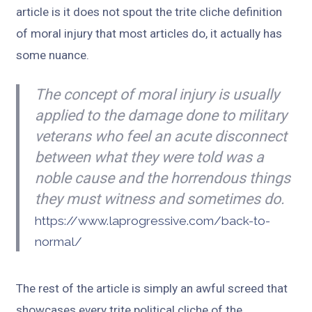
article is it does not spout the trite cliche definition
of moral injury that most articles do, it actually has
some nuance.
The concept of moral injury is usually
applied to the damage done to military
veterans who feel an acute disconnect
between what they were told was a
noble cause and the horrendous things
they must witness and sometimes do.
https://www.laprogressive.com/back-to-
normal/
The rest of the article is simply an awful screed that
showcases every trite political cliche of the