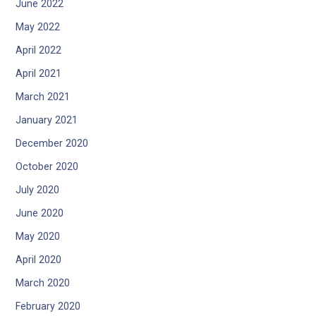
June 2022
May 2022
April 2022
April 2021
March 2021
January 2021
December 2020
October 2020
July 2020
June 2020
May 2020
April 2020
March 2020
February 2020