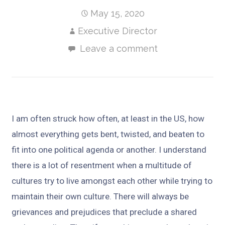
May 15, 2020
Executive Director
Leave a comment
I am often struck how often, at least in the US, how
almost everything gets bent, twisted, and beaten to
fit into one political agenda or another. I understand
there is a lot of resentment when a multitude of
cultures try to live amongst each other while trying to
maintain their own culture. There will always be
grievances and prejudices that preclude a shared