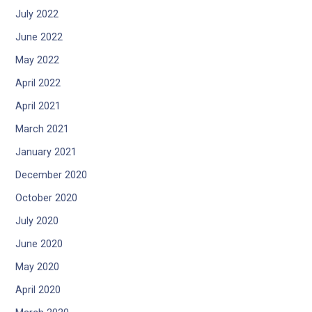
July 2022
June 2022
May 2022
April 2022
April 2021
March 2021
January 2021
December 2020
October 2020
July 2020
June 2020
May 2020
April 2020