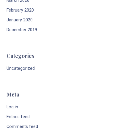
March 2020
February 2020
January 2020
December 2019
Categories
Uncategorized
Meta
Log in
Entries feed
Comments feed