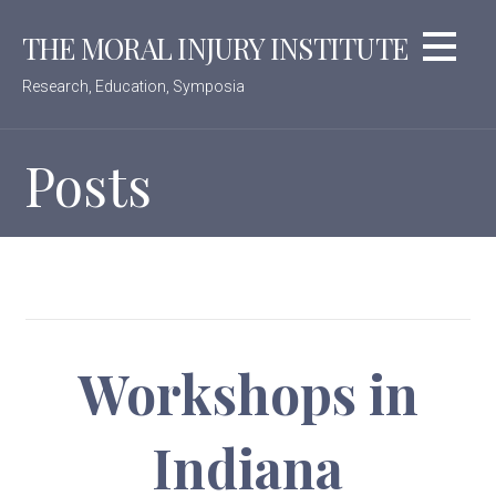
Skip
THE MORAL INJURY INSTITUTE
to
content
Research, Education, Symposia
Posts
Workshops in
Indiana