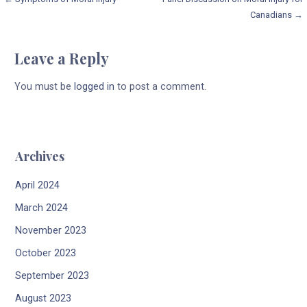
Post
Canadians →
navigation
Leave a Reply
You must be
logged in
to post a comment.
Archives
April 2024
March 2024
November 2023
October 2023
September 2023
August 2023