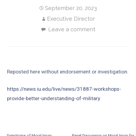
September 20, 2023
Executive Director
Leave a comment
Reposted here without endorsement or investigation.
https://news.iu.edu/live/news/31887-workshops-
provide-better-understanding-of-military
← Symptoms of Moral Injury
Panel Discussion on Moral Injury for